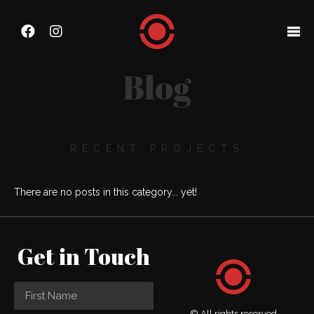
Blog
RECENT PROJECTS
There are no posts in this category... yet!
Get in Touch
© All rights reserved