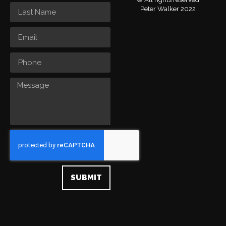
Peter Walker 2022
SUBMIT