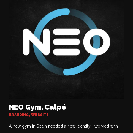
NEO Gym, Calpé
BRANDING
,
WEBSITE
A new gym in Spain needed a new identity. I worked with