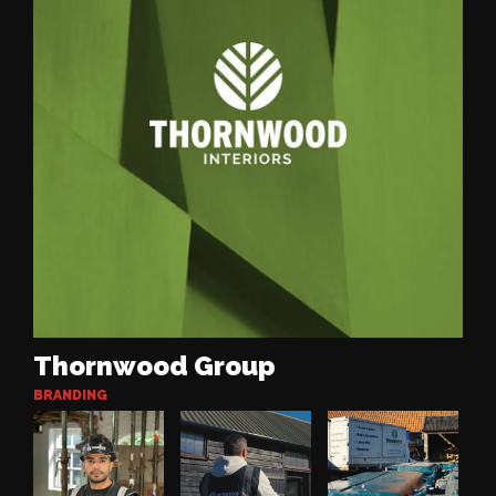
Thornwood Group
BRANDING