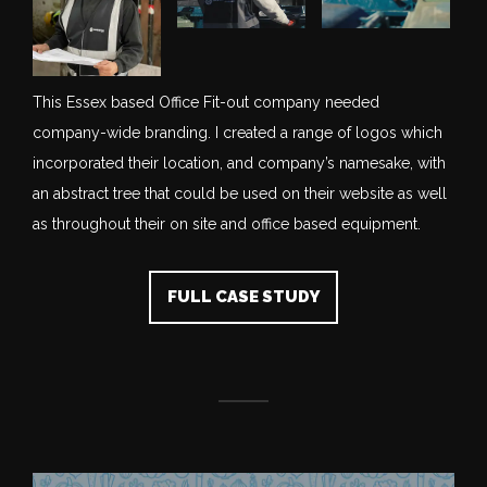
This Essex based Office Fit-out company needed
company-wide branding. I created a range of logos which
incorporated their location, and company’s namesake, with
an abstract tree that could be used on their website as well
as throughout their on site and office based equipment.
FULL CASE STUDY