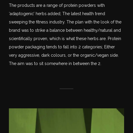
The products are a range of protein powders with
‘adaptogenic’ herbs added; The latest health trend
sweeping the fitness industry. The plan with the look of the
brand was to strike a balance between healthy/natural and
scientifically proven, which is what these herbs are. Protein
powder packaging tends to fall into 2 categories; Either
very aggressive, dark colours, or the organic/vegan side.
The aim was to sit somewhere in between the 2.