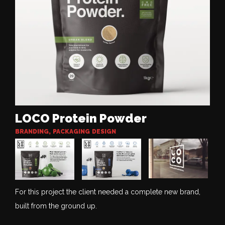
LOCO Protein Powder
BRANDING
,
PACKAGING DESIGN
For this project the client needed a complete new brand,
built from the ground up.