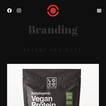
Branding
RECENT PROJECTS