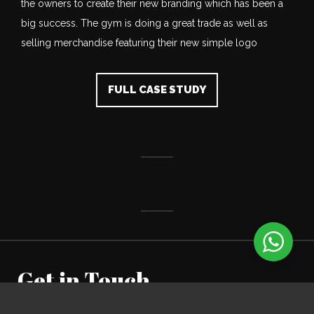
the owners to create their new branding which has been a
big success. The gym is doing a great trade as well as
selling merchandise featuring their new simple logo
FULL CASE STUDY
Get in Touch