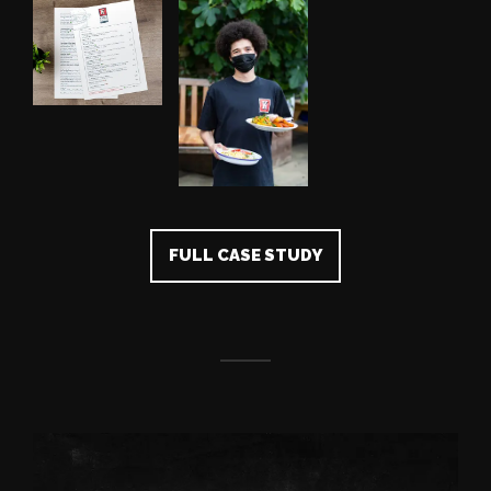
FULL CASE STUDY