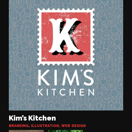
Kim’s Kitchen
BRANDING
,
ILLUSTRATION
,
WEB DESIGN